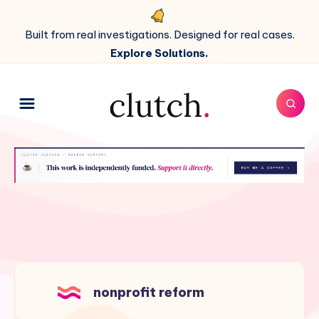
Built from real investigations. Designed for real cases.
Explore Solutions.
nonprofit reform