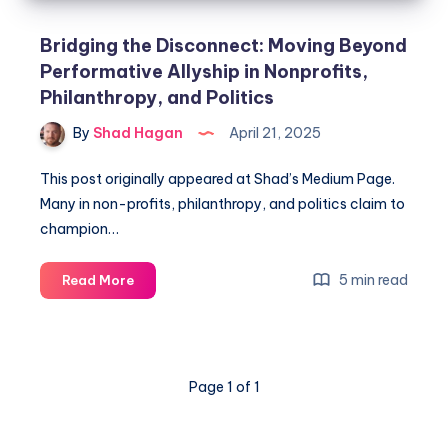
Bridging the Disconnect: Moving Beyond
Performative Allyship in Nonprofits,
Philanthropy, and Politics
By
Shad Hagan
April 21, 2025
This post originally appeared at Shad’s Medium Page.
Many in non-profits, philanthropy, and politics claim to
champion…
5 min read
Read More
Page 1 of 1