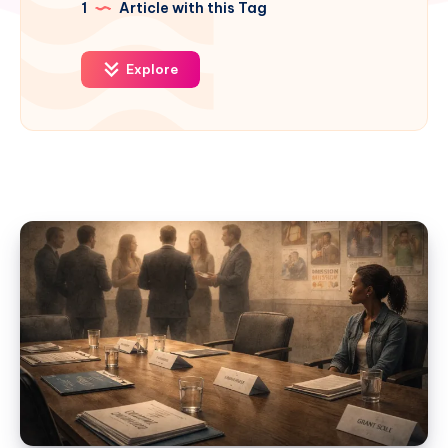
1
Article with this Tag
Explore