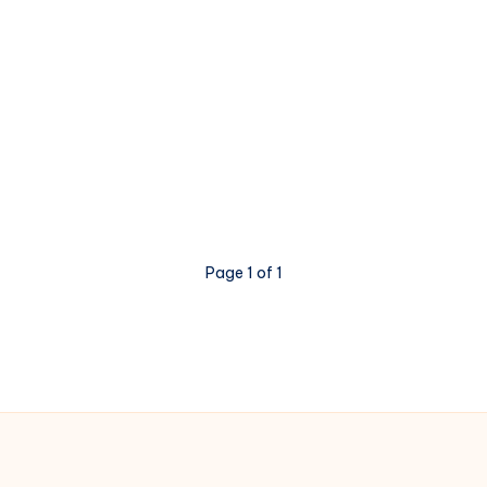
Page 1 of 1