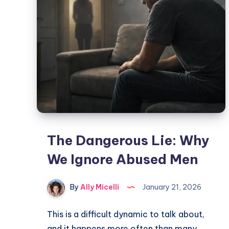
The Dangerous Lie: Why
We Ignore Abused Men
By
Ally Micelli
January 21, 2026
This is a difficult dynamic to talk about,
and it happens more often than many