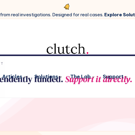
 from real investigations. Designed for real cases.
Explore Solut
Articles
Solutions
The Lab
Support