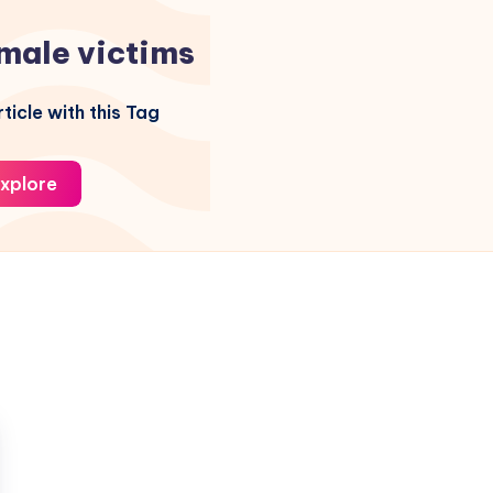
male victims
ticle with this Tag
xplore