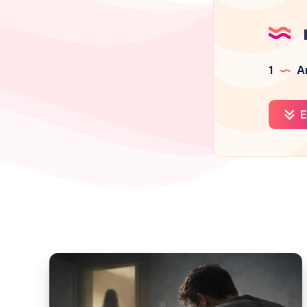
1
Ar
E