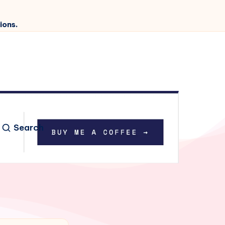
ions.
Search