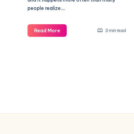
people realize….
Read More
3 min read