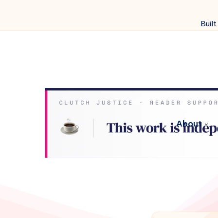
Built
About