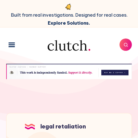
Built from real investigations. Designed for real cases.
Explore Solutions.
legal retaliation