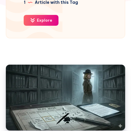
1
Article with this Tag
Explore