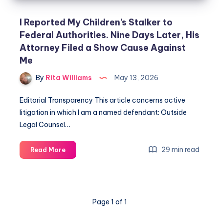
I Reported My Children’s Stalker to
Federal Authorities. Nine Days Later, His
Attorney Filed a Show Cause Against
Me
By
Rita Williams
May 13, 2026
Editorial Transparency This article concerns active
litigation in which I am a named defendant: Outside
Legal Counsel…
29 min read
Read More
Page 1 of 1