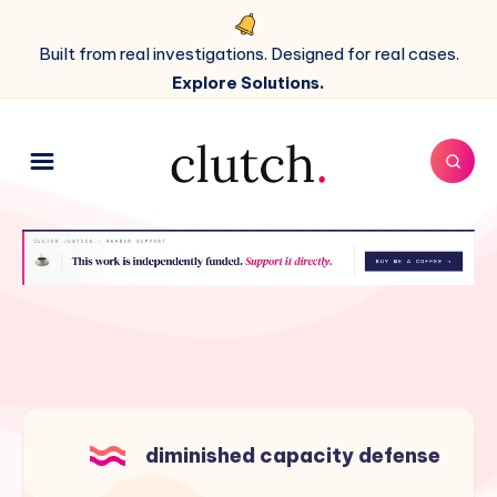
Built from real investigations. Designed for real cases.
Explore Solutions.
diminished capacity defense