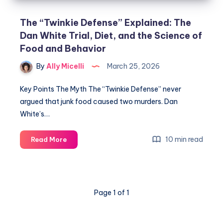
The “Twinkie Defense” Explained: The
Dan White Trial, Diet, and the Science of
Food and Behavior
By
Ally Micelli
March 25, 2026
Key Points The Myth The “Twinkie Defense” never
argued that junk food caused two murders. Dan
White’s…
10 min read
Read More
Page 1 of 1