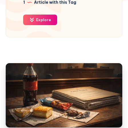
1
Article with this Tag
Explore