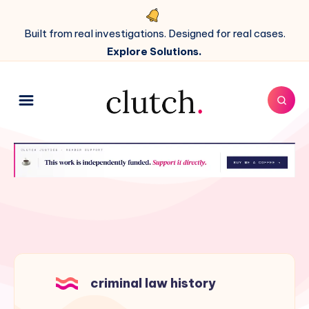
Built from real investigations. Designed for real cases.
Explore Solutions.
criminal law history