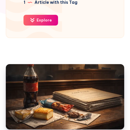
1
Article with this Tag
Explore