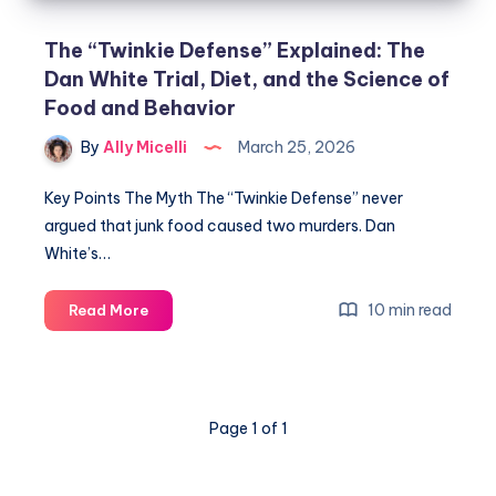
The “Twinkie Defense” Explained: The
Dan White Trial, Diet, and the Science of
Food and Behavior
By
Ally Micelli
March 25, 2026
Key Points The Myth The “Twinkie Defense” never
argued that junk food caused two murders. Dan
White’s…
10 min read
Read More
Page 1 of 1