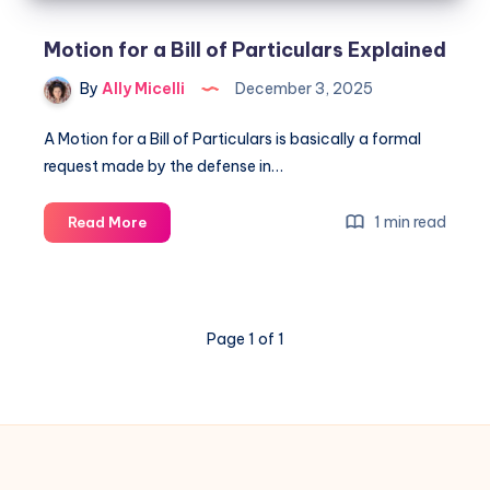
Motion for a Bill of Particulars Explained
By
Ally Micelli
December 3, 2025
A Motion for a Bill of Particulars is basically a formal
request made by the defense in…
1 min read
Read More
Page 1 of 1