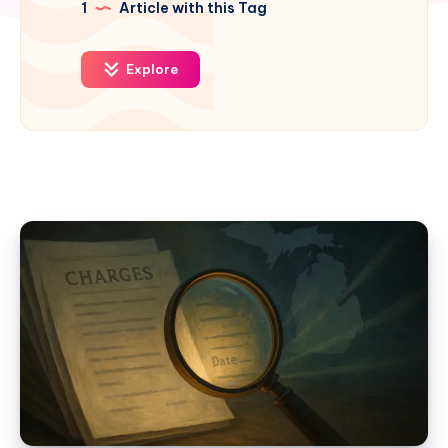
1
Article with this Tag
Explore