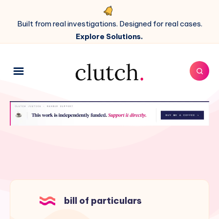
Built from real investigations. Designed for real cases.
Explore Solutions.
bill of particulars