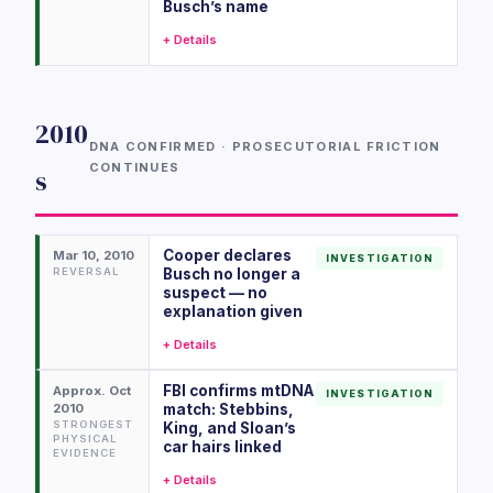
Busch’s name
+ Details
2010
DNA CONFIRMED · PROSECUTORIAL FRICTION
CONTINUES
s
Cooper declares
Mar 10, 2010
INVESTIGATION
REVERSAL
Busch no longer a
suspect — no
explanation given
+ Details
FBI confirms mtDNA
Approx. Oct
INVESTIGATION
2010
match: Stebbins,
STRONGEST
King, and Sloan’s
PHYSICAL
car hairs linked
EVIDENCE
+ Details