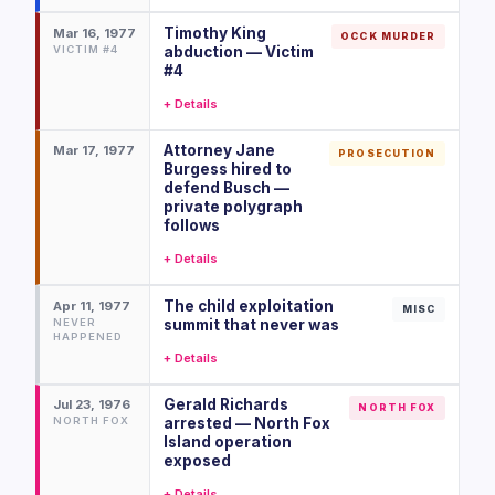
Timothy King
Mar 16, 1977
OCCK MURDER
VICTIM #4
abduction — Victim
#4
+ Details
Attorney Jane
Mar 17, 1977
PROSECUTION
Burgess hired to
defend Busch —
private polygraph
follows
+ Details
The child exploitation
Apr 11, 1977
MISC
NEVER
summit that never was
HAPPENED
+ Details
Gerald Richards
Jul 23, 1976
NORTH FOX
NORTH FOX
arrested — North Fox
Island operation
exposed
+ Details