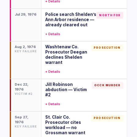
+ Details
Police search Shelden’s
Jul 29, 1976
NORTH FOX
Ann Arbor residence —
already cleared out
+ Details
Washtenaw Co.
Aug 2, 1976
PROSECUTION
KEY FAILURE
Prosecutor Deegan
declines Shelden
warrant
+ Details
Jill Robinson
Dec 22,
OCCK MURDER
1976
abduction — Victim
VICTIM #2
#2
+ Details
St. Clair Co.
Sep 27,
PROSECUTION
1976
Prosecutor cites
KEY FAILURE
workload — no
Grossman warrant