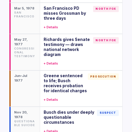
San Francisco PD
Mar 5, 1978
NORTH FOX
SAN
misses Grossman by
FRANCISCO
three days
+ Details
Richards gives Senate
May 27,
NORTH FOX
1977
testimony — draws
CONGRESSI
national network
ONAL
diagram
TESTIMONY
+ Details
Greene sentenced
Jun–Jul
PROSECUTION
1977
to life; Busch
receives probation
for identical charges
+ Details
Busch dies under deeply
Nov 20,
SUSPECT
1978
questionable
QUESTIONA
circumstances
BLE SUICIDE
+ Details