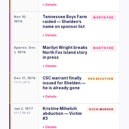
+ Details
Tennessee Boys Farm
Nov 10,
NORTH FOX
1976
raided — Shelden’s
name on sponsor list
+ Details
Marilyn Wright breaks
Approx. Dec
NORTH FOX
1, 1976
North Fox Island story
in press
+ Details
CSC warrant finally
Dec 17, 1976
PROSECUTION
TOO LATE
issued for Shelden —
he is already gone
+ Details
Kristine Mihelich
Jan 2, 1977
OCCK MURDER
VICTIM #3
abduction — Victim
#3
+ Details