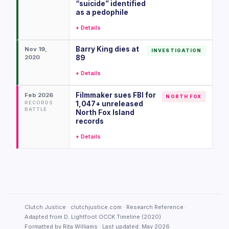
“suicide” identified
as a pedophile
+ Details
Barry King dies at
Nov 19,
INVESTIGATION
2020
89
+ Details
Filmmaker sues FBI for
Feb 2026
NORTH FOX
RECORDS
1,047+ unreleased
BATTLE
North Fox Island
records
+ Details
Clutch Justice · clutchjustice.com · Research Reference ·
Adapted from D. Lightfoot OCCK Timeline (2020)
Formatted by Rita Williams · Last updated: May 2026