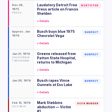
Laudatory Detroit Free
Dec 28,
NORTH FOX
1975
Press article on Francis
PRESS
Shelden
+ Details
Busch buys blue 1975
Approx. Jan
SUSPECT
1976
Chevrolet Vega
+ Details
Greene released from
Jan 21, 1976
SUSPECT
CALIFORNIA
Patton State Hospital,
? MICHIGAN
returns to Michigan
+ Details
Busch rapes Vince
Jan 30, 1976
SUSPECT
Gunnels at Ess Lake
+ Details
Mark Stebbins
Feb 15, 1976
OCCK MURDER
VICTIM #1
abduction — Victim
#1