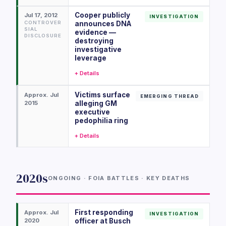
Cooper publicly
Jul 17, 2012
INVESTIGATION
CONTROVER
announces DNA
SIAL
evidence —
DISCLOSURE
destroying
investigative
leverage
+ Details
Victims surface
Approx. Jul
EMERGING THREAD
2015
alleging GM
executive
pedophilia ring
+ Details
2020s
ONGOING · FOIA BATTLES · KEY DEATHS
First responding
Approx. Jul
INVESTIGATION
2020
officer at Busch