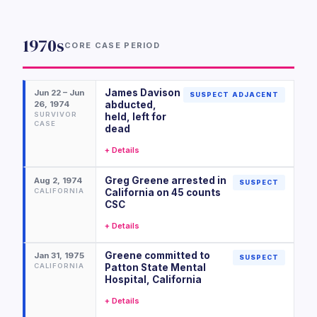
1970s
CORE CASE PERIOD
James Davison
Jun 22 – Jun
SUSPECT ADJACENT
26, 1974
abducted,
SURVIVOR
held, left for
CASE
dead
+ Details
Greg Greene arrested in
Aug 2, 1974
SUSPECT
CALIFORNIA
California on 45 counts
CSC
+ Details
Greene committed to
Jan 31, 1975
SUSPECT
CALIFORNIA
Patton State Mental
Hospital, California
+ Details