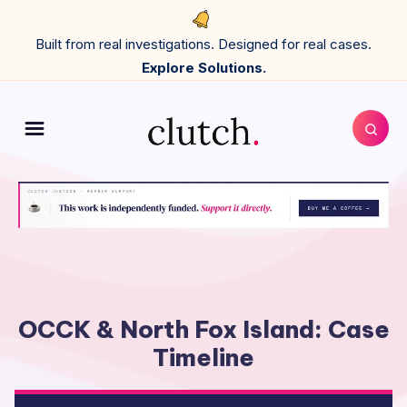
Built from real investigations. Designed for real cases.
Explore Solutions.
OCCK & North Fox Island: Case
Timeline