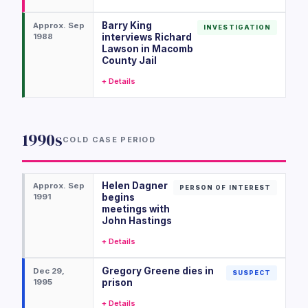
Barry King
Approx. Sep
INVESTIGATION
1988
interviews Richard
Lawson in Macomb
County Jail
+ Details
1990s
COLD CASE PERIOD
Helen Dagner
Approx. Sep
PERSON OF INTEREST
1991
begins
meetings with
John Hastings
+ Details
Gregory Greene dies in
Dec 29,
SUSPECT
1995
prison
+ Details