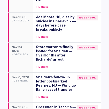
+ Details
Joe Moore, 16, dies by
Dec 1976
NORTH FOX
CHARLEVOIX
suicide in Charlevoix —
days before case
breaks publicly
+ Details
State warrants finally
Nov 24,
NORTH FOX
1976
issued for Shelden —
NORTH FOX
five months after
Richards’ arrest
+ Details
Shelden’s follow-up
Dec 6, 1976
NORTH FOX
POSTMARK
letter postmarked
Kearney, NJ — Windigo
Ranch asset transfer
+ Details
Grossman in Tacoma —
Nov 1976 –
NORTH FOX