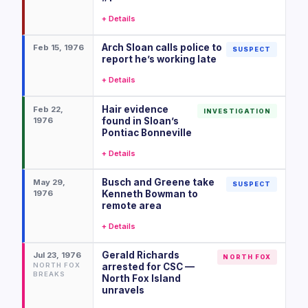
+ Details
Arch Sloan calls police to
Feb 15, 1976
SUSPECT
report he’s working late
+ Details
Hair evidence
Feb 22,
INVESTIGATION
1976
found in Sloan’s
Pontiac Bonneville
+ Details
Busch and Greene take
May 29,
SUSPECT
1976
Kenneth Bowman to
remote area
+ Details
Gerald Richards
Jul 23, 1976
NORTH FOX
NORTH FOX
arrested for CSC —
BREAKS
North Fox Island
unravels