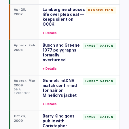
Lamborgine chooses
Apr 20,
PROSECUTION
2007
life over plea deal —
keeps silent on
OCCK
+ Details
Busch and Greene
Approx. Feb
INVESTIGATION
2008
1977 polygraphs
formally
overturned
+ Details
Gunnels mtDNA
Approx. Mar
INVESTIGATION
2009
match confirmed
DNA
for hair on
EVIDENCE
Mihelich’s jacket
+ Details
Barry King goes
Oct 26,
INVESTIGATION
2009
public with
Christopher