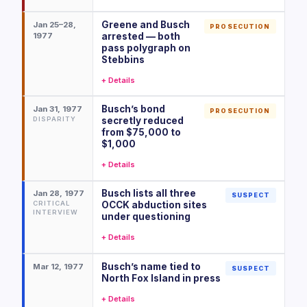
Greene and Busch
Jan 25–28,
PROSECUTION
1977
arrested — both
pass polygraph on
Stebbins
+ Details
Busch’s bond
Jan 31, 1977
PROSECUTION
DISPARITY
secretly reduced
from $75,000 to
$1,000
+ Details
Busch lists all three
Jan 28, 1977
SUSPECT
CRITICAL
OCCK abduction sites
INTERVIEW
under questioning
+ Details
Busch’s name tied to
Mar 12, 1977
SUSPECT
North Fox Island in press
+ Details