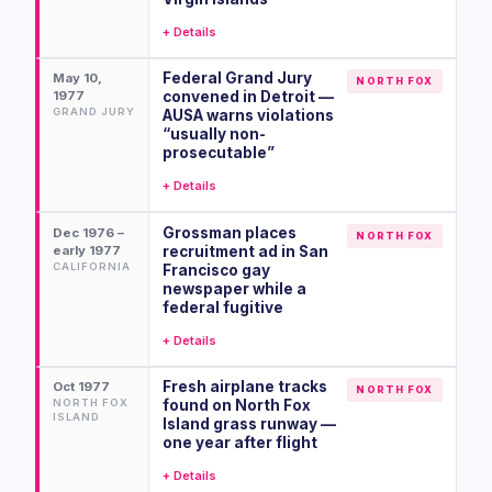
+ Details
Federal Grand Jury
May 10,
NORTH FOX
1977
convened in Detroit —
GRAND JURY
AUSA warns violations
“usually non-
prosecutable”
+ Details
Grossman places
Dec 1976 –
NORTH FOX
early 1977
recruitment ad in San
CALIFORNIA
Francisco gay
newspaper while a
federal fugitive
+ Details
Fresh airplane tracks
Oct 1977
NORTH FOX
NORTH FOX
found on North Fox
ISLAND
Island grass runway —
one year after flight
+ Details