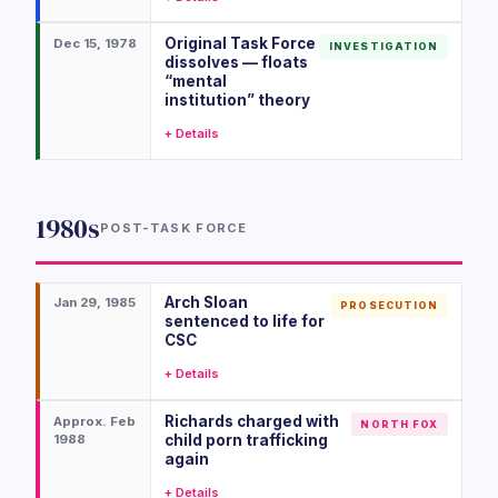
Original Task Force
Dec 15, 1978
INVESTIGATION
dissolves — floats
“mental
institution” theory
+ Details
1980s
POST-TASK FORCE
Arch Sloan
Jan 29, 1985
PROSECUTION
sentenced to life for
CSC
+ Details
Richards charged with
Approx. Feb
NORTH FOX
1988
child porn trafficking
again
+ Details