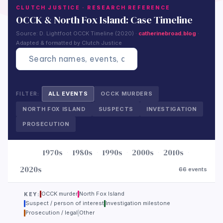
CLUTCH JUSTICE · RESEARCH REFERENCE
OCCK & North Fox Island: Case Timeline
Source: D. Lightfoot OCCK Timeline (2020) ·
catherinebroad.blog
·
Adapted & formatted by Clutch Justice
?
ALL EVENTS
OCCK MURDERS
FILTER:
NORTH FOX ISLAND
SUSPECTS
INVESTIGATION
PROSECUTION
1970s
1980s
1990s
2000s
2010s
·
·
·
·
·
JUMP:
2020s
66 events
OCCK murder
North Fox Island
KEY:
Suspect / person of interest
Investigation milestone
Prosecution / legal
Other