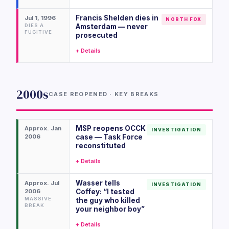
Francis Shelden dies in
Jul 1, 1996
NORTH FOX
DIES A
Amsterdam — never
FUGITIVE
prosecuted
+ Details
2000s
CASE REOPENED · KEY BREAKS
MSP reopens OCCK
Approx. Jan
INVESTIGATION
2006
case — Task Force
reconstituted
+ Details
Wasser tells
Approx. Jul
INVESTIGATION
2006
Coffey: “I tested
MASSIVE
the guy who killed
BREAK
your neighbor boy”
+ Details