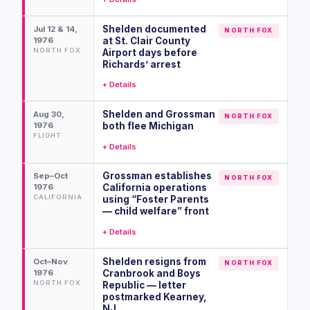
Shelden documented
Jul 12 & 14,
NORTH FOX
1976
at St. Clair County
NORTH FOX
Airport days before
Richards’ arrest
+ Details
Shelden and Grossman
Aug 30,
NORTH FOX
1976
both flee Michigan
FLIGHT
+ Details
Grossman establishes
Sep–Oct
NORTH FOX
1976
California operations
CALIFORNIA
using “Foster Parents
— child welfare” front
+ Details
Shelden resigns from
Oct–Nov
NORTH FOX
1976
Cranbrook and Boys
NORTH FOX
Republic — letter
postmarked Kearney,
NJ