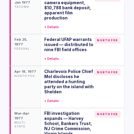
Jan 1977
camera equipment,
TACOMA
$10,788 bank deposit,
apparent film
production
+ Details
Federal UFAP warrants
Feb 25,
NORTH FOX
1977
issued — distributed to
FEDERAL
nine FBI field offices
+ Details
Charlevoix Police Chief
Apr 18, 1977
NORTH FOX
NORTH FOX
Mol discloses he
attended a hunting
party on the island with
Shelden
+ Details
FBI investigation
Mar–Apr
NORTH FOX
1977
expands — Harvey
MULTI-
School, Bankers Trust,
STATE
NJ Crime Commission,
Virgin Islands