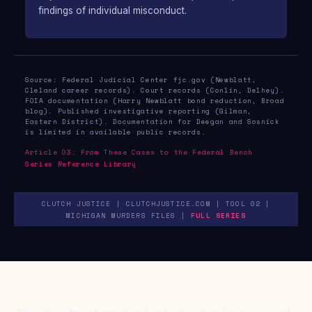
findings of individual misconduct.
Source: Federal Judicial Center fjc.gov (Newblatt,
Cleland career records). Court records (Conlin, Delhey).
FOIA documentation (Harry Newblatt bond reduction, Broad
blog). Published investigative reporting (Gilman,
Eastern District). Documentation for Deegan and Sosnick
is limited in available public records.
Article 03: From These Cases to the Federal Bench
Series Reference Library
CLUTCH JUSTICE | CLUTCHJUSTICE.COM | TOOL 02 |
MICHIGAN MURDERS FILES |
FULL SERIES