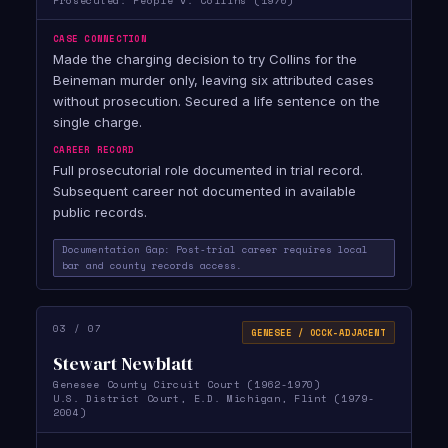
Prosecuted: People v. Collins (1970)
CASE CONNECTION
Made the charging decision to try Collins for the
Beineman murder only, leaving six attributed cases
without prosecution. Secured a life sentence on the
single charge.
CAREER RECORD
Full prosecutorial role documented in trial record.
Subsequent career not documented in available
public records.
Documentation Gap: Post-trial career requires local
bar and county records access.
03 / 07
GENESEE / OCCK-ADJACENT
Stewart Newblatt
Genesee County Circuit Court (1962-1970)
U.S. District Court, E.D. Michigan, Flint (1979-
2004)