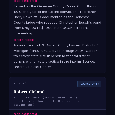
CASE CONNECTION
Served on the Genesee County Circuit Court through
1970, the year of the Collins conviction. His brother
Harry Newblatt is documented as the Genesee
County judge who reduced Christopher Busch's bond
from $75,000 to $1,000 in an OCCK-adjacent
proceeding.
CAREER RECORD
Appointment to U.S. District Court, Eastern District of
Michigan (Flint), 1979. Served through 2004. Career
trajectory: state circuit bench to federal district
bench, with private practice in the interim. Source:
Federal Judicial Center.
04 / 07
FEDERAL LAYER
Robert Cleland
St. Clair County (prosecutorial role)
U.S. District Court, E.D. Michigan (federal
appointment)
CASE CONNECTION