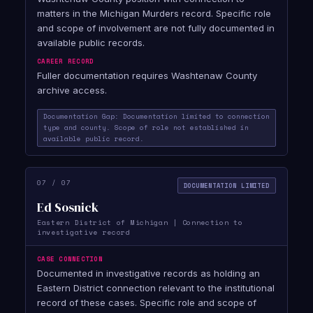
matters in the Michigan Murders record. Specific role
and scope of involvement are not fully documented in
available public records.
CAREER RECORD
Fuller documentation requires Washtenaw County
archive access.
Documentation Gap: Documentation limited to connection
type and county. Scope of role not established in
available public record.
07 / 07
DOCUMENTATION LIMITED
Ed Sosnick
Eastern District of Michigan | Connection to
investigative record
CASE CONNECTION
Documented in investigative records as holding an
Eastern District connection relevant to the institutional
record of these cases. Specific role and scope of