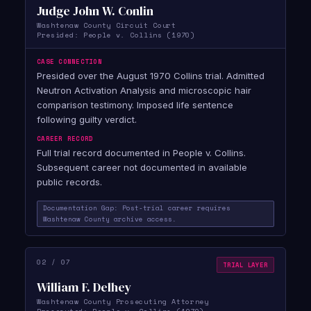
Judge John W. Conlin
Washtenaw County Circuit Court
Presided: People v. Collins (1970)
CASE CONNECTION
Presided over the August 1970 Collins trial. Admitted
Neutron Activation Analysis and microscopic hair
comparison testimony. Imposed life sentence
following guilty verdict.
CAREER RECORD
Full trial record documented in People v. Collins.
Subsequent career not documented in available
public records.
Documentation Gap: Post-trial career requires
Washtenaw County archive access.
02 / 07
TRIAL LAYER
William F. Delhey
Washtenaw County Prosecuting Attorney