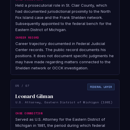
Held a prosecutorial role in St. Clair County, which
had documented jurisdictional proximity to the North
Fox Island case and the Frank Shelden network.
Subsequently appointed to the federal bench for the
Eastern District of Michigan.
CAREER RECORD
Career trajectory documented in Federal Judicial
Center records. The public record documents his
positions. It does not document specific judgments he
may have made regarding matters connected to the
Shelden network or OCCK investigation.
05 / 07
FEDERAL LAYER
Leonard Gilman
U.S. Attorney, Eastern District of Michigan (1981)
CASE CONNECTION
Served as U.S. Attorney for the Eastern District of
Michigan in 1981, the period during which federal