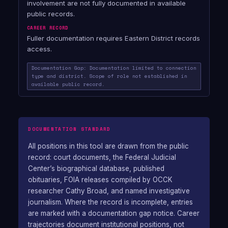
involvement are not fully documented in available
public records.
CAREER RECORD
Fuller documentation requires Eastern District records
access.
Documentation Gap: Documentation limited to connection
type and district. Scope of role not established in
available public record.
DOCUMENTATION STANDARD
All positions in this tool are drawn from the public
record: court documents, the Federal Judicial
Center’s biographical database, published
obituaries, FOIA releases compiled by OCCK
researcher Cathy Broad, and named investigative
journalism. Where the record is incomplete, entries
are marked with a documentation gap notice. Career
trajectories document institutional positions, not