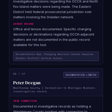
investigative decisions regarding the OCCK and North
Fox Island matters were being made. The Eastern
District held federal prosecutorial jurisdiction over
matters involving the Shelden network.
CAREER RECORD
Office and tenure documented. Specific charging
decisions or declinations regarding OCCK-adjacent
matters are not documented in the public record
available for this tool.
Documentation Gap: Charging decision record requires
Eastern District archive access.
06 / 07
DOCUMENTATION LIMITED
Peter Deegan
Washtenaw County | Connection to Michigan Murders
investigative record
CASE CONNECTION
Documented in investigative records as holding a
Washtenaw County position with connection to