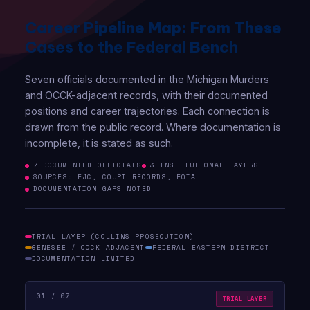
Career Pipeline Map: From These
Cases to the Federal Bench
Seven officials documented in the Michigan Murders
and OCCK-adjacent records, with their documented
positions and career trajectories. Each connection is
drawn from the public record. Where documentation is
incomplete, it is stated as such.
7 DOCUMENTED OFFICIALS
3 INSTITUTIONAL LAYERS
SOURCES: FJC, COURT RECORDS, FOIA
DOCUMENTATION GAPS NOTED
TRIAL LAYER (COLLINS PROSECUTION)
GENESEE / OCCK-ADJACENT
FEDERAL EASTERN DISTRICT
DOCUMENTATION LIMITED
01 / 07
TRIAL LAYER