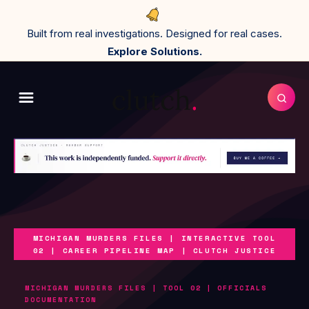
Built from real investigations. Designed for real cases.
Explore Solutions.
MICHIGAN MURDERS FILES | INTERACTIVE TOOL
02 | CAREER PIPELINE MAP | CLUTCH JUSTICE
MICHIGAN MURDERS FILES | TOOL 02 | OFFICIALS
DOCUMENTATION