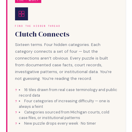
LIVE · WEEKLY
FIND THE HIDDEN THREAD
Clutch Connects
Sixteen terms. Four hidden categories. Each
category connects a set of four — but the
connections aren’t obvious. Every puzzle is built
from documented case facts, court records,
investigative patterns, or institutional data. You’re
not guessing. You’re reading the record.
16 tiles drawn from real case terminology and public
record data
Four categories of increasing difficulty — one is
always a feint
Categories sourced from Michigan courts, cold
case files, or institutional patterns
New puzzle drops every week · No timer