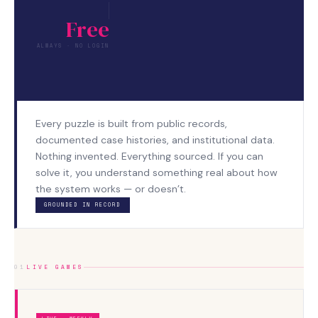
Free
ALWAYS · NO LOGIN
Every puzzle is built from public records,
documented case histories, and institutional data.
Nothing invented. Everything sourced. If you can
solve it, you understand something real about how
the system works — or doesn’t.
GROUNDED IN RECORD
01
LIVE GAMES