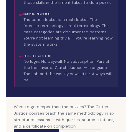
those skills in the time it takes to do a puzzle.
NOTHING INVENTED
02
The court docket is a real docket. The
forensic terminology is real terminology. The
case categories are documented patterns.
You’re not learning trivia — you’re learning how
the system works.
FREE. NO ASTERISK.
03
No login. No paywall. No subscription. Part of
the free layer of Clutch Justice — alongside
The Lab and the weekly newsletter. Always will
be.
Want to go deeper than the puzzles? The Clutch
Justice courses teach the same methodology in six
structured lessons — with quizzes, source citations,
and a certificate on completion.