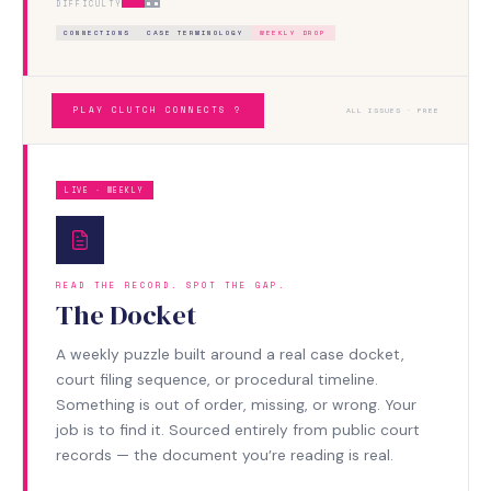
DIFFICULTY
CONNECTIONS
CASE TERMINOLOGY
WEEKLY DROP
PLAY CLUTCH CONNECTS ?
ALL ISSUES · FREE
LIVE · WEEKLY
READ THE RECORD. SPOT THE GAP.
The Docket
A weekly puzzle built around a real case docket,
court filing sequence, or procedural timeline.
Something is out of order, missing, or wrong. Your
job is to find it. Sourced entirely from public court
records — the document you’re reading is real.