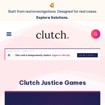
Built from real investigations. Designed for real cases.
Explore Solutions.
Clutch Justice Games