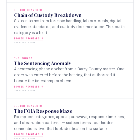
CLUTCH CONNECTS
Chain of Custody Breakdown
Sixteen terms from forensic handling, lab protocols, digital
evidence standards, and custody documentation. The fourth
category is a feint.
BROWSE ARCHIVES ?
PREVIOUS ISSUE
THE DOCKET
The Sentencing Anomaly
A sentencing phase docket from a Barry County matter. One
order was entered before the hearing that authorized it.
Locate the timestamp problem.
BROWSE ARCHIVES ?
PREVIOUS ISSUE
CLUTCH CONNECTS
The FOIA Response Maze
Exemption categories, appeal pathways, response timelines,
and obstruction patterns — sixteen terms, four hidden
connections, two that look identical on the surface.
BROWSE ARCHIVES ?
PREVIOUS ISSUE