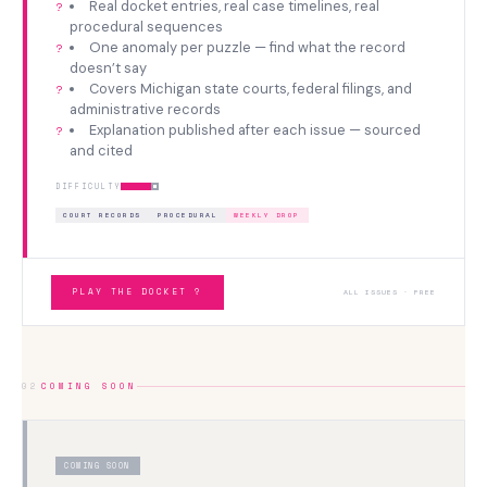
Real docket entries, real case timelines, real
procedural sequences
One anomaly per puzzle — find what the record
doesn’t say
Covers Michigan state courts, federal filings, and
administrative records
Explanation published after each issue — sourced
and cited
DIFFICULTY
COURT RECORDS
PROCEDURAL
WEEKLY DROP
PLAY THE DOCKET ?
ALL ISSUES · FREE
02
COMING SOON
COMING SOON