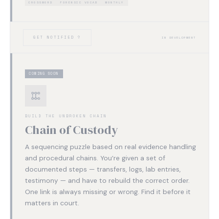
CROSSWORD
FORENSIC VOCAB
MONTHLY
GET NOTIFIED ?
IN DEVELOPMENT
COMING SOON
BUILD THE UNBROKEN CHAIN
Chain of Custody
A sequencing puzzle based on real evidence handling
and procedural chains. You’re given a set of
documented steps — transfers, logs, lab entries,
testimony — and have to rebuild the correct order.
One link is always missing or wrong. Find it before it
matters in court.