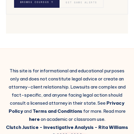
BROWSE COURSES ?
GET GAME ALERTS
This site is for informational and educational purposes
only and does not constitute legal advice or create an
attorney-client relationship. Lawsuits are complex and
fact-specific, and anyone facing legal action should
consult a licensed attorney in their state. See
Privacy
Policy
and
Terms and Conditions
for more. Read more
here
on academic or classroom use.
Clutch Justice
- Investigative Analysis -
Rita Williams