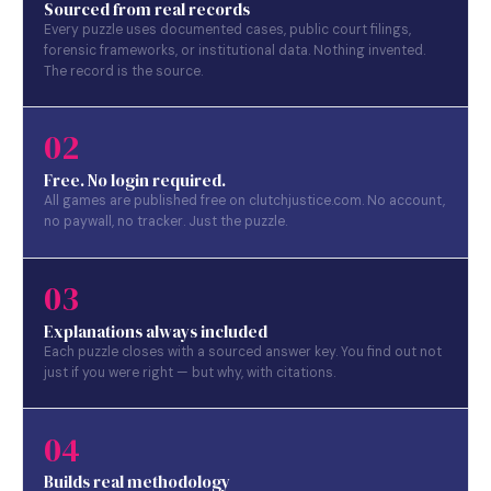
Sourced from real records
Every puzzle uses documented cases, public court filings,
forensic frameworks, or institutional data. Nothing invented.
The record is the source.
02
Free. No login required.
All games are published free on clutchjustice.com. No account,
no paywall, no tracker. Just the puzzle.
03
Explanations always included
Each puzzle closes with a sourced answer key. You find out not
just if you were right — but why, with citations.
04
Builds real methodology