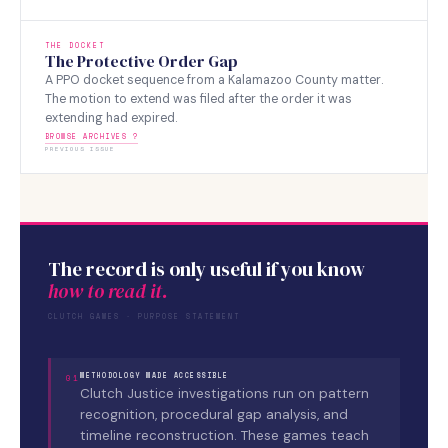
THE DOCKET
The Protective Order Gap
A PPO docket sequence from a Kalamazoo County matter.
The motion to extend was filed after the order it was
extending had expired.
BROWSE ARCHIVES ?
PREVIOUS ISSUE
The record is only useful if you know
how to read it.
CLUTCH GAMES · PURPOSE STATEMENT
METHODOLOGY MADE ACCESSIBLE
01
Clutch Justice investigations run on pattern
recognition, procedural gap analysis, and
timeline reconstruction. These games teach