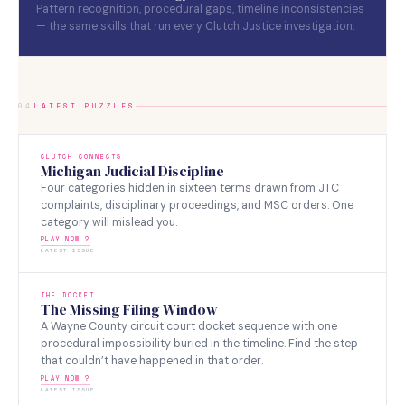
Pattern recognition, procedural gaps, timeline inconsistencies
— the same skills that run every Clutch Justice investigation.
04
LATEST PUZZLES
CLUTCH CONNECTS
Michigan Judicial Discipline
Four categories hidden in sixteen terms drawn from JTC
complaints, disciplinary proceedings, and MSC orders. One
category will mislead you.
PLAY NOW ?
LATEST ISSUE
THE DOCKET
The Missing Filing Window
A Wayne County circuit court docket sequence with one
procedural impossibility buried in the timeline. Find the step
that couldn’t have happened in that order.
PLAY NOW ?
LATEST ISSUE