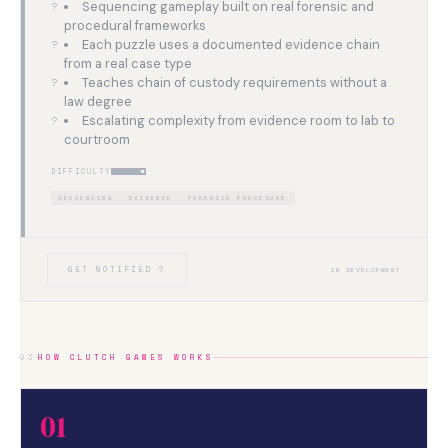
Sequencing gameplay built on real forensic and
procedural frameworks
Each puzzle uses a documented evidence chain
from a real case type
Teaches chain of custody requirements without a
law degree
Escalating complexity from evidence room to lab to
courtroom
DIFFICULTY
SEQUENCING
EVIDENCE
FORENSIC PROCEDURE
GET NOTIFIED ?
IN DEVELOPMENT
03
HOW CLUTCH GAMES WORKS
01