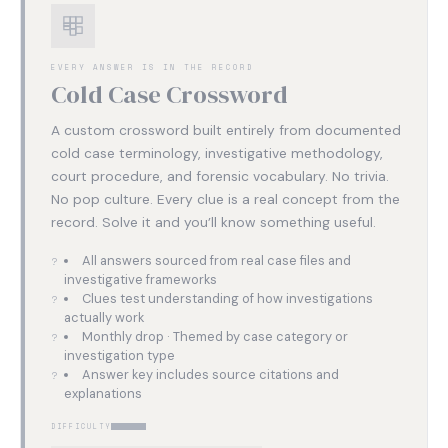
EVERY ANSWER IS IN THE RECORD
Cold Case Crossword
A custom crossword built entirely from documented
cold case terminology, investigative methodology,
court procedure, and forensic vocabulary. No trivia.
No pop culture. Every clue is a real concept from the
record. Solve it and you’ll know something useful.
All answers sourced from real case files and
investigative frameworks
Clues test understanding of how investigations
actually work
Monthly drop · Themed by case category or
investigation type
Answer key includes source citations and
explanations
DIFFICULTY