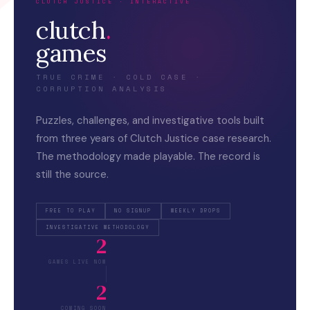
CLUTCH JUSTICE · INTERACTIVE
clutch
.
games
TRUE CRIME · COLD CASE ·
CORRUPTION ANALYSIS
Puzzles, challenges, and investigative tools built
from three years of Clutch Justice case research.
The methodology made playable. The record is
still the source.
FREE TO PLAY
NO SIGNUP
WEEKLY DROPS
INVESTIGATIVE METHODOLOGY
2
GAMES LIVE NOW
2
COMING SOON