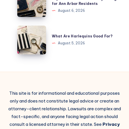
for Ann Arbor Residents
August 6, 2026
What Are Harlequins Good For?
August 5, 2026
This site is for informational and educational purposes
only and does not constitute legal advice or create an
attorney-client relationship. Lawsuits are complex and
fact-specific, and anyone facing legal action should
consult a licensed attorney in their state. See
Privacy