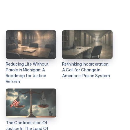
Reducing Life Without
Rethinking Incarceration:
Parole in Michigan: A
A Call for Change in
Roadmap for Justice
America’s Prison System
Reform
The Contradiction Of
Justice In The Land Of