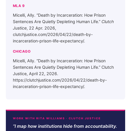
MLA 9
Micelli, Ally. “Death by Incarceration: How Prison
Sentences Are Quietly Depleting Human Life.”
Clutch
Justice
, 22 Apr. 2026,
clutchjustice.com/2026/04/22/death-by-
incarceration-prison-life-expectancy/.
CHICAGO
Micelli, Ally. “Death by Incarceration: How Prison
Sentences Are Quietly Depleting Human Life.” Clutch
Justice, April 22, 2026.
https://clutchjustice.com/2026/04/22/death-by-
incarceration-prison-life-expectancy/.
WORK WITH RITA WILLIAMS · CLUTCH JUSTICE
“I map how institutions hide from accountability.