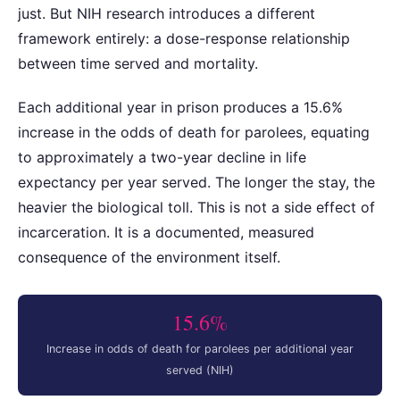
just. But NIH research introduces a different
framework entirely: a dose-response relationship
between time served and mortality.
Each additional year in prison produces a 15.6%
increase in the odds of death for parolees, equating
to approximately a two-year decline in life
expectancy per year served. The longer the stay, the
heavier the biological toll. This is not a side effect of
incarceration. It is a documented, measured
consequence of the environment itself.
15.6%
Increase in odds of death for parolees per additional year
served (NIH)