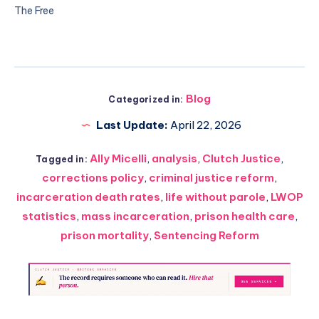
The Free
Blog
Categorized in:
Last Update:
April 22, 2026
Ally Micelli
,
analysis
,
Clutch Justice
,
Tagged in:
corrections policy
,
criminal justice reform
,
incarceration death rates
,
life without parole
,
LWOP
statistics
,
mass incarceration
,
prison health care
,
prison mortality
,
Sentencing Reform