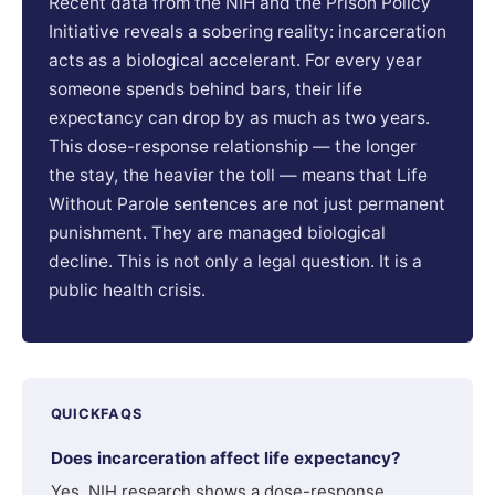
Recent data from the NIH and the Prison Policy
Initiative reveals a sobering reality: incarceration
acts as a biological accelerant. For every year
someone spends behind bars, their life
expectancy can drop by as much as two years.
This dose-response relationship — the longer
the stay, the heavier the toll — means that Life
Without Parole sentences are not just permanent
punishment. They are managed biological
decline. This is not only a legal question. It is a
public health crisis.
QUICKFAQS
Does incarceration affect life expectancy?
Yes. NIH research shows a dose-response