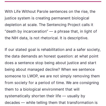
With Life Without Parole sentences on the rise, the
justice system is creating permanent biological
depletion at scale. The Sentencing Project calls it
“death by incarceration” — a phrase that, in light of
the NIH data, is not rhetorical. It is descriptive.
If our stated goal is rehabilitation and a safer society,
the data demands an honest question: at what point
does a sentence stop being about justice and start
being about managed decline? When we sentence
someone to LWOP, we are not simply removing them
from society for a period of time. We are consigning
them to a biological environment that will
systematically shorten their life — usually by
decades — while telling them that transformation is