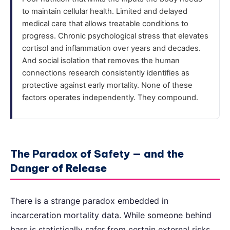
to maintain cellular health. Limited and delayed
medical care that allows treatable conditions to
progress. Chronic psychological stress that elevates
cortisol and inflammation over years and decades.
And social isolation that removes the human
connections research consistently identifies as
protective against early mortality. None of these
factors operates independently. They compound.
The Paradox of Safety — and the
Danger of Release
There is a strange paradox embedded in
incarceration mortality data. While someone behind
bars is statistically safer from certain external risks