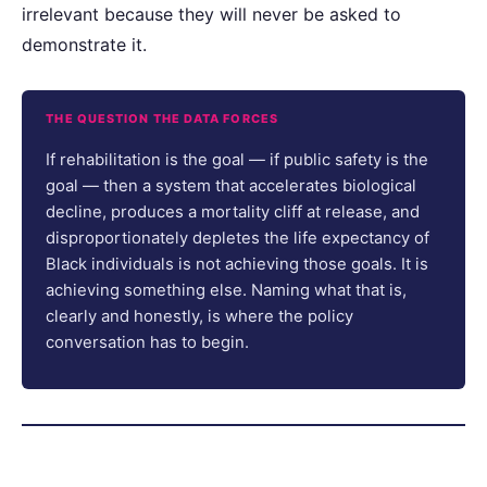
irrelevant because they will never be asked to
demonstrate it.
THE QUESTION THE DATA FORCES
If rehabilitation is the goal — if public safety is the
goal — then a system that accelerates biological
decline, produces a mortality cliff at release, and
disproportionately depletes the life expectancy of
Black individuals is not achieving those goals. It is
achieving something else. Naming what that is,
clearly and honestly, is where the policy
conversation has to begin.