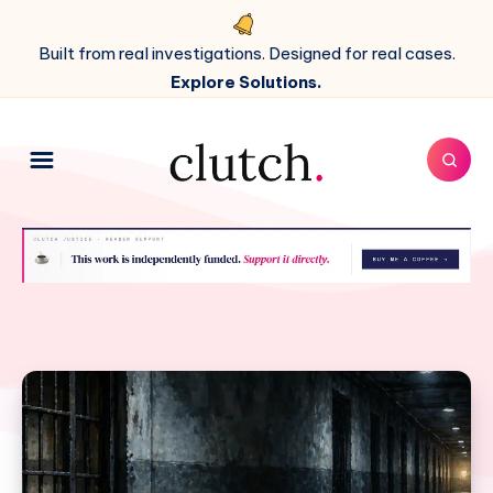
Built from real investigations. Designed for real cases.
Explore Solutions.