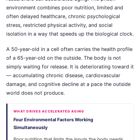
environment combines poor nutrition, limited and
often delayed healthcare, chronic psychological
stress, restricted physical activity, and social
isolation in a way that speeds up the biological clock.
A 50-year-old in a cell often carries the health profile
of a 65-year-old on the outside. The body is not
simply waiting for release. It is deteriorating toward it
— accumulating chronic disease, cardiovascular
damage, and cognitive decline at a pace the outside
world does not produce.
WHAT DRIVES ACCELERATED AGING
Four Environmental Factors Working
Simultaneously
Poor nutrition that limits the inputs the body needs