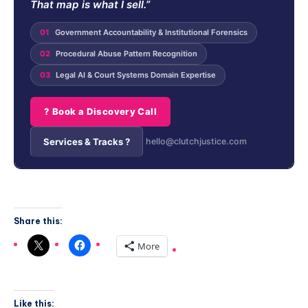
That map is what I sell.”
01
Government Accountability & Institutional Forensics
02
Procedural Abuse Pattern Recognition
03
Legal AI & Court Systems Domain Expertise
? Book a Discovery Call
Services & Tracks ?
hello@clutchjustice.com
Share this:
More
Like this: