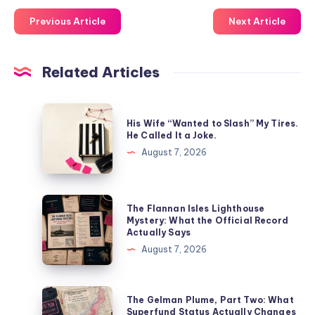
Previous Article
Next Article
Related Articles
His Wife “Wanted to Slash” My Tires.
He Called It a Joke.
August 7, 2026
The Flannan Isles Lighthouse
Mystery: What the Official Record
Actually Says
August 7, 2026
The Gelman Plume, Part Two: What
Superfund Status Actually Changes