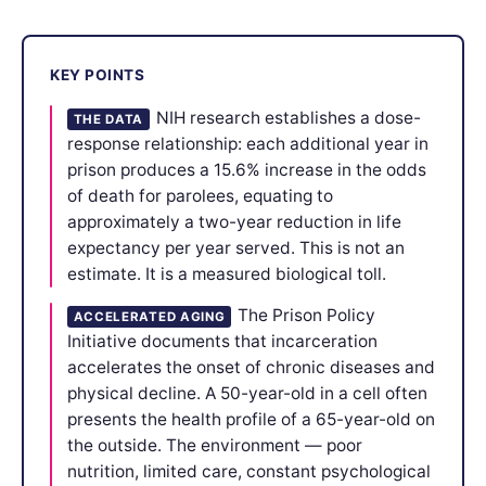
KEY POINTS
NIH research establishes a dose-
THE DATA
response relationship: each additional year in
prison produces a 15.6% increase in the odds
of death for parolees, equating to
approximately a two-year reduction in life
expectancy per year served. This is not an
estimate. It is a measured biological toll.
The Prison Policy
ACCELERATED AGING
Initiative documents that incarceration
accelerates the onset of chronic diseases and
physical decline. A 50-year-old in a cell often
presents the health profile of a 65-year-old on
the outside. The environment — poor
nutrition, limited care, constant psychological