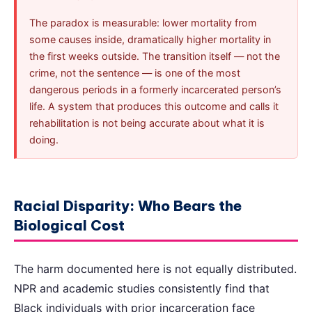
The paradox is measurable: lower mortality from
some causes inside, dramatically higher mortality in
the first weeks outside. The transition itself — not the
crime, not the sentence — is one of the most
dangerous periods in a formerly incarcerated person’s
life. A system that produces this outcome and calls it
rehabilitation is not being accurate about what it is
doing.
Racial Disparity: Who Bears the
Biological Cost
The harm documented here is not equally distributed.
NPR and academic studies consistently find that
Black individuals with prior incarceration face