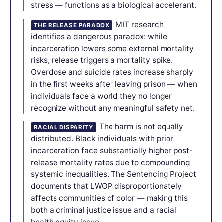
stress — functions as a biological accelerant.
MIT research
THE RELEASE PARADOX
identifies a dangerous paradox: while
incarceration lowers some external mortality
risks, release triggers a mortality spike.
Overdose and suicide rates increase sharply
in the first weeks after leaving prison — when
individuals face a world they no longer
recognize without any meaningful safety net.
The harm is not equally
RACIAL DISPARITY
distributed. Black individuals with prior
incarceration face substantially higher post-
release mortality rates due to compounding
systemic inequalities. The Sentencing Project
documents that LWOP disproportionately
affects communities of color — making this
both a criminal justice issue and a racial
health equity issue.