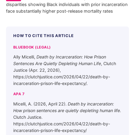
disparities showing Black individuals with prior incarceration
face substantially higher post-release mortality rates
HOW TO CITE THIS ARTICLE
BLUEBOOK (LEGAL)
Ally Micelli,
Death by Incarceration: How Prison
Sentences Are Quietly Depleting Human Life
, Clutch
Justice (Apr. 22, 2026),
https://clutchjustice.com/2026/04/22/death-by-
incarceration-prison-life-expectancy/.
APA 7
Micelli, A. (2026, April 22).
Death by incarceration:
How prison sentences are quietly depleting human life.
Clutch Justice.
https://clutchjustice.com/2026/04/22/death-by-
incarceration-prison-life-expectancy/