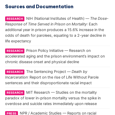
Sources and Documentation
NIH (National Institutes of Health) —
The Dose-
RESEARCH
Response of Time Served in Prison on Mortality
: Each
additional year in prison produces a 15.6% increase in the
odds of death for parolees, equating to a 2-year decline in
life expectancy
Prison Policy Initiative — Research on
RESEARCH
accelerated aging and the prison environment’s impact on
chronic disease onset and physical decline
The Sentencing Project —
Death by
RESEARCH
Incarceration
: Report on the rise of Life Without Parole
sentences and their disproportionate racial impact
MIT Research — Studies on the mortality
RESEARCH
paradox of lower in-prison mortality versus the spike in
overdose and suicide rates immediately upon release
NPR / Academic Studies — Reports on racial
PRESS