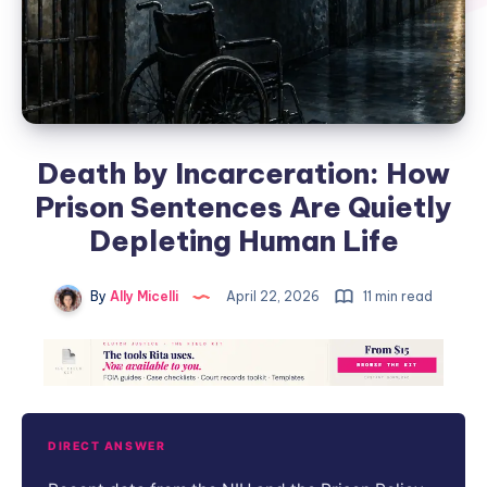
Death by Incarceration: How
Prison Sentences Are Quietly
Depleting Human Life
By
Ally Micelli
April 22, 2026
11 min read
DIRECT ANSWER