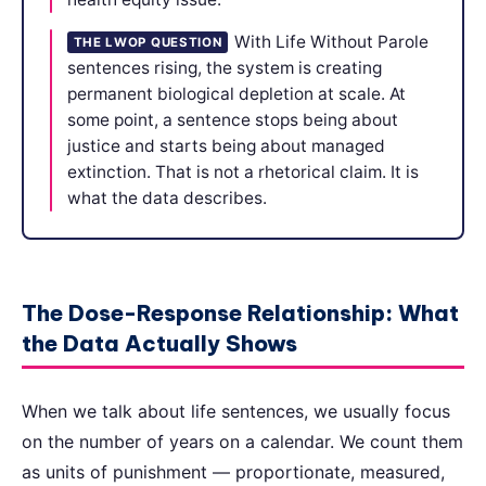
With Life Without Parole
THE LWOP QUESTION
sentences rising, the system is creating
permanent biological depletion at scale. At
some point, a sentence stops being about
justice and starts being about managed
extinction. That is not a rhetorical claim. It is
what the data describes.
The Dose-Response Relationship: What
the Data Actually Shows
When we talk about life sentences, we usually focus
on the number of years on a calendar. We count them
as units of punishment — proportionate, measured,