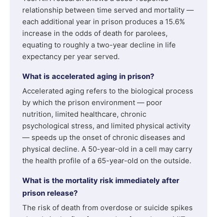
relationship between time served and mortality —
each additional year in prison produces a 15.6%
increase in the odds of death for parolees,
equating to roughly a two-year decline in life
expectancy per year served.
What is accelerated aging in prison?
Accelerated aging refers to the biological process
by which the prison environment — poor
nutrition, limited healthcare, chronic
psychological stress, and limited physical activity
— speeds up the onset of chronic diseases and
physical decline. A 50-year-old in a cell may carry
the health profile of a 65-year-old on the outside.
What is the mortality risk immediately after
prison release?
The risk of death from overdose or suicide spikes