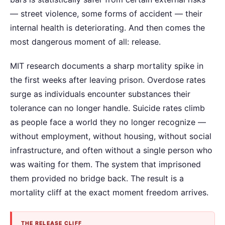
— street violence, some forms of accident — their
internal health is deteriorating. And then comes the
most dangerous moment of all: release.
MIT research documents a sharp mortality spike in
the first weeks after leaving prison. Overdose rates
surge as individuals encounter substances their
tolerance can no longer handle. Suicide rates climb
as people face a world they no longer recognize —
without employment, without housing, without social
infrastructure, and often without a single person who
was waiting for them. The system that imprisoned
them provided no bridge back. The result is a
mortality cliff at the exact moment freedom arrives.
THE RELEASE CLIFF