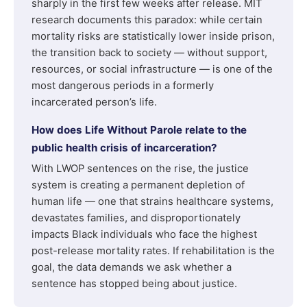
sharply in the first few weeks after release. MIT
research documents this paradox: while certain
mortality risks are statistically lower inside prison,
the transition back to society — without support,
resources, or social infrastructure — is one of the
most dangerous periods in a formerly
incarcerated person’s life.
How does Life Without Parole relate to the
public health crisis of incarceration?
With LWOP sentences on the rise, the justice
system is creating a permanent depletion of
human life — one that strains healthcare systems,
devastates families, and disproportionately
impacts Black individuals who face the highest
post-release mortality rates. If rehabilitation is the
goal, the data demands we ask whether a
sentence has stopped being about justice.