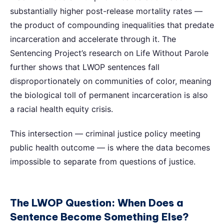
substantially higher post-release mortality rates —
the product of compounding inequalities that predate
incarceration and accelerate through it. The
Sentencing Project’s research on Life Without Parole
further shows that LWOP sentences fall
disproportionately on communities of color, meaning
the biological toll of permanent incarceration is also
a racial health equity crisis.
This intersection — criminal justice policy meeting
public health outcome — is where the data becomes
impossible to separate from questions of justice.
The LWOP Question: When Does a
Sentence Become Something Else?