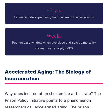
~2 yrs
Estimated life expectancy lost per year of incarceration
Weeks
Post-release window when overdose and suicide mortality
spikes most sharply (MIT)
Accelerated Aging: The Biology of
Incarceration
Why does incarceration shorten life at this rate? The
Prison Policy Initiative points to a phenomenon
researchers call accelerated aging. The prison